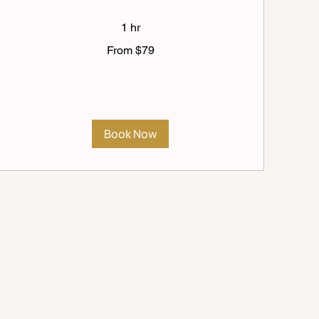
1 hr
From
From $79
79
US
dollars
Book Now