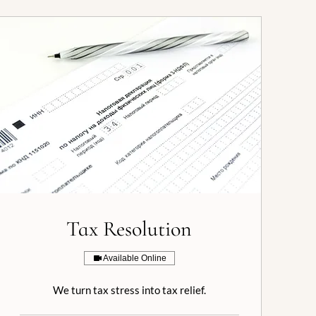
Tax Resolution
Available Online
We turn tax stress into tax relief.