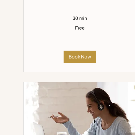
30 min
Free
Free
Book Now