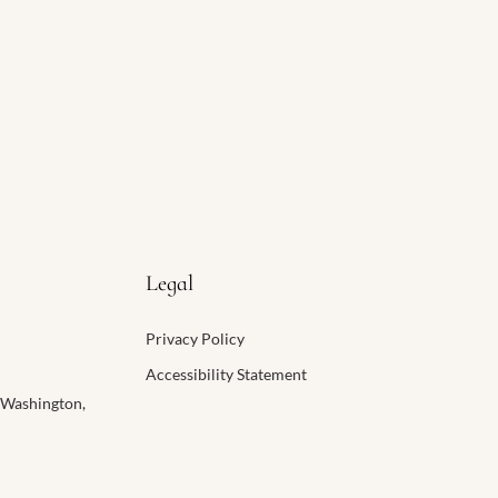
Legal
Privacy Policy
​Accessibility Statement​
 Washington,