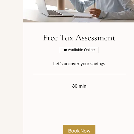
Free Tax Assessment
Available Online
Let’s uncover your savings
30 min
Book Now