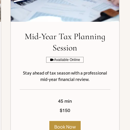
Mid-Year Tax Planning
Session
Available Online
Stay ahead of tax season with a professional
mid-year financial review.
45 min
150
$150
US
dollars
Book Now