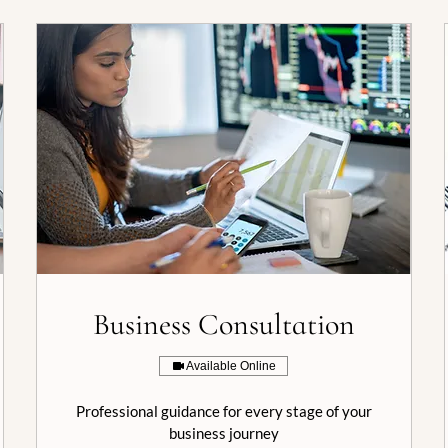
Business Consultation
Available Online
Professional guidance for every stage of your
business journey