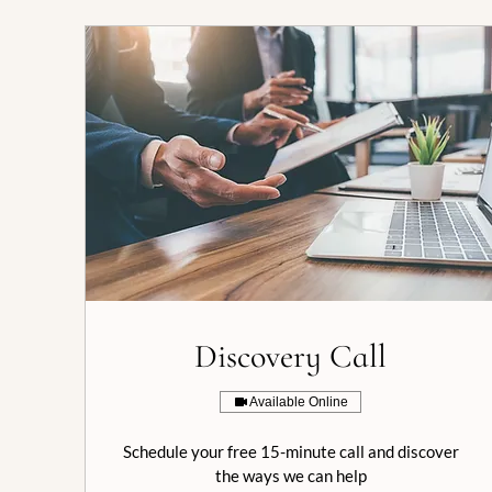
Discovery Call
Available Online
Schedule your free 15-minute call and discover
the ways we can help