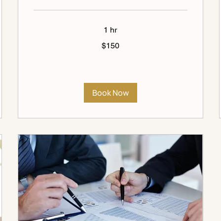
1 hr
150
$150
US
dollars
Book Now