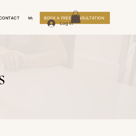
CONTACT
My Subscriptions
BOOK A FREE CONSULTATION
Shop
Log In
s