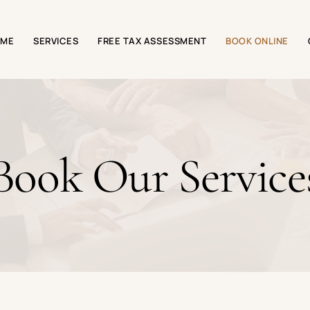
OME
SERVICES
FREE TAX ASSESSMENT
BOOK ONLINE
Book Our Service