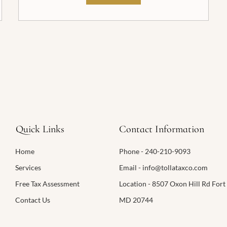
Quick Links
Contact Information
Home
Phone - 240-210-9093
Services
Email - info@tollataxco.com
Free Tax Assessment
Location - 8507 Oxon Hill Rd Fort
Contact Us
MD 20744